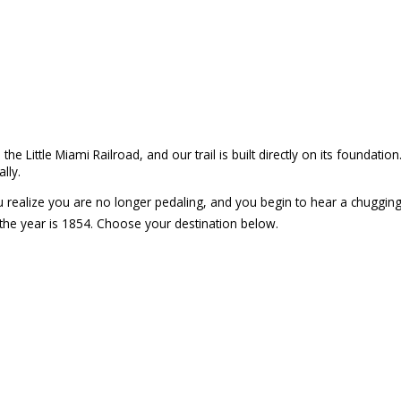
e Little Miami Railroad, and our trail is built directly on its foundatio
lly.
you realize you are no longer pedaling, and you begin to hear a chuggin
 the year is 1854. Choose your destination below.