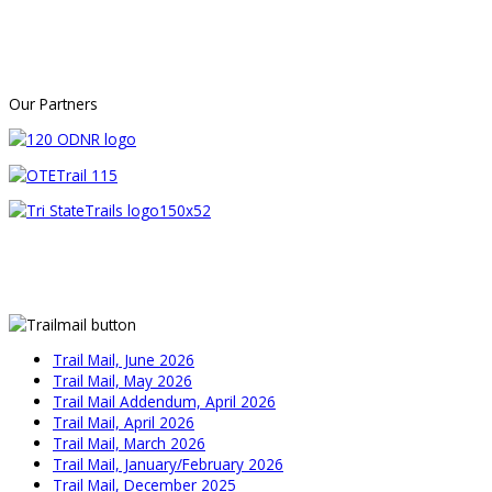
Our Partners
Trail Mail, June 2026
Trail Mail, May 2026
Trail Mail Addendum, April 2026
Trail Mail, April 2026
Trail Mail, March 2026
Trail Mail, January/February 2026
Trail Mail, December 2025