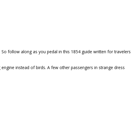
n. So follow along as you pedal in this 1854 guide written for travelers
g engine instead of birds. A few other passengers in strange dress