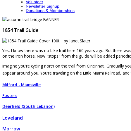
Volunteer
Newsletter Signup
Donations & Memberships
1854 Trail Guide
by Janet Slater
Yes, I know there was no bike trail here 160 years ago. But there was th
on the iron horse. New "stops" from the guide will be added periodica
Imagine you’re cycling north on the trail from Cincinnati. Gradually 
appear around you. You’re traveling on the Little Miami Railroad, and
Milford - Miamiville
Fosters
Deerfield (South Lebanon)
Loveland
Morrow