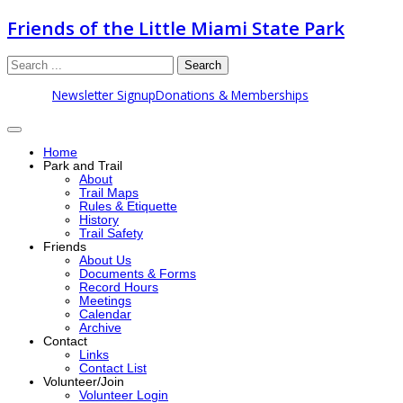
Friends of the Little Miami State Park
Search
Newsletter Signup
Donations & Memberships
Home
Park and Trail
About
Trail Maps
Rules & Etiquette
History
Trail Safety
Friends
About Us
Documents & Forms
Record Hours
Meetings
Calendar
Archive
Contact
Links
Contact List
Volunteer/Join
Volunteer Login