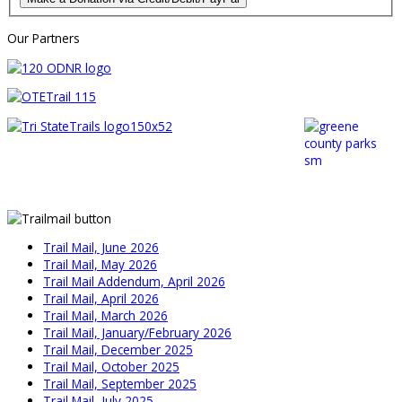
Our Partners
Trail Mail, June 2026
Trail Mail, May 2026
Trail Mail Addendum, April 2026
Trail Mail, April 2026
Trail Mail, March 2026
Trail Mail, January/February 2026
Trail Mail, December 2025
Trail Mail, October 2025
Trail Mail, September 2025
Trail Mail, July 2025