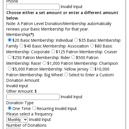
Phone
Invalid Input
Choose either a set amount or enter a different amount
below.
Note: A Patron Level Donation/Membership automatically
renews your Basic Membership for that year.
Membership
(*)
$20 Basic Membership: Individual
$35 Basic Membership:
Family
$40 Basic Membership: Association
$80 Basic
Membership: Corporate
$125 Patron Membership: Cruiser
$250 Patron Membership: Rider
$500 Patron
Membership: Racer
$1,000 Patron Membership: Champion
$5,000 Patron Membership: Yellow Jersey
$10,000
Patron Membership: Big Wheel
Select to Enter a Custom
Donation Amount
Invalid Input
Other Amount: $
Invalid Input
Donation Type
One Time
Recurring
Invalid Input
Please select a frequency
Invalid Input
Number of Donations