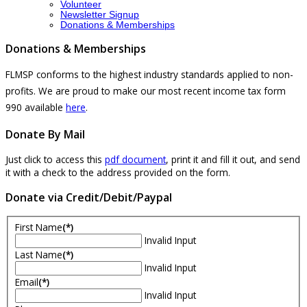
Volunteer
Newsletter Signup
Donations & Memberships
Donations & Memberships
FLMSP conforms to the highest industry standards applied to non-
profits. We are proud to make our most recent income tax form
990 available
here
.
Donate By Mail
Just click to access this
pdf document
, print it and fill it out, and send
it with a check to the address provided on the form.
Donate via Credit/Debit/Paypal
First Name
(*)
Invalid Input
Last Name
(*)
Invalid Input
Email
(*)
Invalid Input