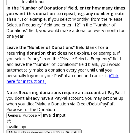
Invalid Input
In the “Number of Donations” field, enter how many times
you want this donation to repeat, e.g. any number greater
than 1.
For example, if you select “Monthly” from the “Please
Select a Frequency” field and enter “12” in the “Number of
Donations” field, you would make a donation every month for
one year.
Leave the “Number of Donations” field blank for a
recurring donation that does not expire.
For example, if
you select “Yearly” from the “Please Select a Frequency” field
and leave the “Number of Donations” field blank, you would
automatically make a donation every year until until you
personally logon to your PayPal account and cancel it.
(Click
here for instructions.)
Note: Recurring donations require an account at PayPal.
If
you don't already have a PayPal account, you may set one up
when you click “Make a Donation via Credit/Debit/PayPal”.
Purpose for the Donation
Invalid Input
(*)
Invalid Input