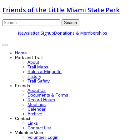
Friends of the Little Miami State Park
Search
Newsletter Signup
Donations & Memberships
Home
Park and Trail
About
Trail Maps
Rules & Etiquette
History
Trail Safety
Friends
About Us
Documents & Forms
Record Hours
Meetings
Calendar
Archive
Contact
Links
Contact List
Volunteer/Join
Volunteer Login