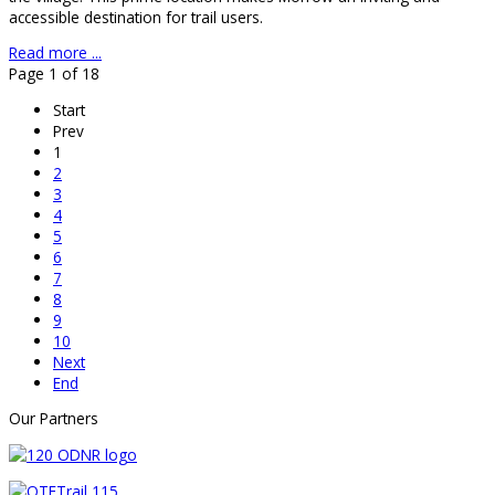
accessible destination for trail users.
Read more ...
Page 1 of 18
Start
Prev
1
2
3
4
5
6
7
8
9
10
Next
End
Our Partners