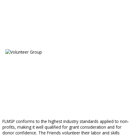
FLMSP conforms to the highest industry standards applied to non-
profits, making it well qualified for grant consideration and for
donor confidence. The Friends volunteer their labor and skills