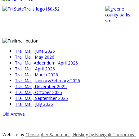
Trail Mail, June 2026
Trail Mail, May 2026
Trail Mail Addendum, April 2026
Trail Mail, April 2026
Trail Mail, March 2026
Trail Mail, January/February 2026
Trail Mail, December 2025
Trail Mail, October 2025
Trail Mail, September 2025
Trail Mail, July 2025
Old Archive
Website by
Christopher Sandman | Hosting by
NavigateTomorrow,