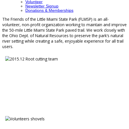
Volunteer
Newsletter Signup
Donations & Memberships
The Friends of the Little Miami State Park (FLMSP) is an all-
volunteer, non-profit organization working to maintain and improve
the 50-mile Little Miami State Park paved trail. We work closely with
the Ohio Dept. of Natural Resources to preserve the park’s natural
river setting while creating a safe, enjoyable experience for all trail
users.