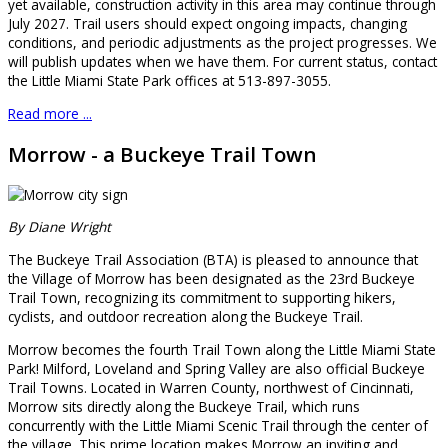
yet available, construction activity in this area may continue through
July 2027. Trail users should expect ongoing impacts, changing
conditions, and periodic adjustments as the project progresses. We
will publish updates when we have them. For current status, contact
the Little Miami State Park offices at 513-897-3055.
Read more ...
Morrow - a Buckeye Trail Town
By Diane Wright
The Buckeye Trail Association (BTA) is pleased to announce that
the Village of Morrow has been designated as the 23rd Buckeye
Trail Town, recognizing its commitment to supporting hikers,
cyclists, and outdoor recreation along the Buckeye Trail.
Morrow becomes the fourth Trail Town along the Little Miami State
Park! Milford, Loveland and Spring Valley are also official Buckeye
Trail Towns. Located in Warren County, northwest of Cincinnati,
Morrow sits directly along the Buckeye Trail, which runs
concurrently with the Little Miami Scenic Trail through the center of
the village. This prime location makes Morrow an inviting and