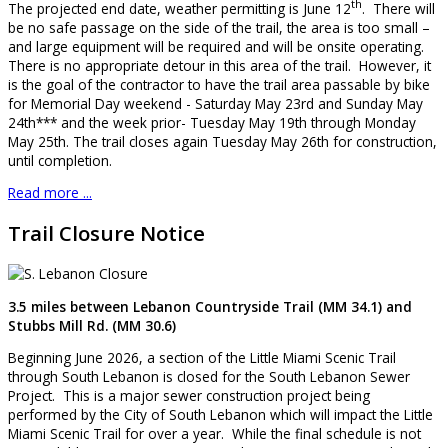
th
The projected end date, weather permitting is June 12
. There will
be no safe passage on the side of the trail, the area is too small –
and large equipment will be required and will be onsite operating.
There is no appropriate detour in this area of the trail. However, it
is the goal of the contractor to have the trail area passable by bike
for Memorial Day weekend - Saturday May 23rd and Sunday May
24th*** and the week prior- Tuesday May 19th through Monday
May 25th. The trail closes again Tuesday May 26th for construction,
until completion.
Read more ...
Trail Closure Notice
3.5 miles between Lebanon Countryside Trail (MM 34.1) and
Stubbs Mill Rd. (MM 30.6)
Beginning June 2026, a section of the Little Miami Scenic Trail
through South Lebanon is closed for the South Lebanon Sewer
Project. This is a major sewer construction project being
performed by the City of South Lebanon which will impact the Little
Miami Scenic Trail for over a year. While the final schedule is not