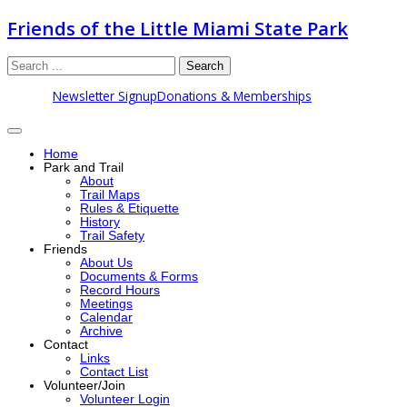
Friends of the Little Miami State Park
Search
Newsletter Signup
Donations & Memberships
Home
Park and Trail
About
Trail Maps
Rules & Etiquette
History
Trail Safety
Friends
About Us
Documents & Forms
Record Hours
Meetings
Calendar
Archive
Contact
Links
Contact List
Volunteer/Join
Volunteer Login