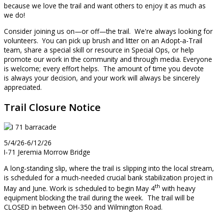
because we love the trail and want others to enjoy it as much as
we do!
Consider joining us on—or off—the trail. We're always looking for
volunteers. You can pick up brush and litter on an Adopt-a-Trail
team, share a special skill or resource in Special Ops, or help
promote our work in the community and through media. Everyone
is welcome; every effort helps. The amount of time you devote
is always your decision, and your work will always be sincerely
appreciated.
Trail Closure Notice
5/4/26-6/12/26
I-71 Jeremia Morrow Bridge
A long-standing slip, where the trail is slipping into the local stream,
is scheduled for a much-needed crucial bank stabilization project in
th
May and June. Work is scheduled to begin May 4
with heavy
equipment blocking the trail during the week. The trail will be
CLOSED in between OH-350 and Wilmington Road.