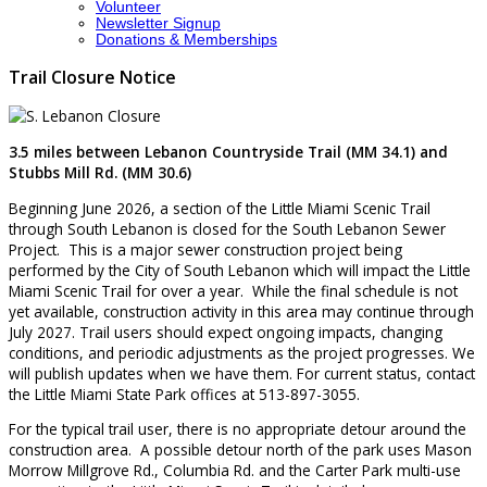
Volunteer
Newsletter Signup
Donations & Memberships
Trail Closure Notice
3.5 miles between Lebanon Countryside Trail (MM 34.1) and
Stubbs Mill Rd. (MM 30.6)
Beginning June 2026, a section of the Little Miami Scenic Trail
through South Lebanon is closed for the South Lebanon Sewer
Project. This is a major sewer construction project being
performed by the City of South Lebanon which will impact the Little
Miami Scenic Trail for over a year. While the final schedule is not
yet available, construction activity in this area may continue through
July 2027. Trail users should expect ongoing impacts, changing
conditions, and periodic adjustments as the project progresses. We
will publish updates when we have them. For current status, contact
the Little Miami State Park offices at 513-897-3055.
For the typical trail user, there is no appropriate detour around the
construction area. A possible detour north of the park uses Mason
Morrow Millgrove Rd., Columbia Rd. and the Carter Park multi-use