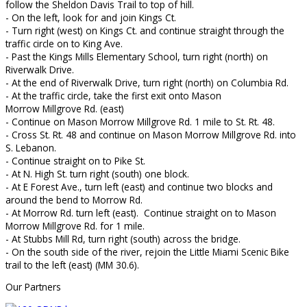
follow the Sheldon Davis Trail to top of hill.
- On the left, look for and join Kings Ct.
- Turn right (west) on Kings Ct. and continue straight through the
traffic circle on to King Ave.
- Past the Kings Mills Elementary School, turn right (north) on
Riverwalk Drive.
- At the end of Riverwalk Drive, turn right (north) on Columbia Rd.
- At the traffic circle, take the first exit onto Mason
Morrow Millgrove Rd. (east)
- Continue on Mason Morrow Millgrove Rd. 1 mile to St. Rt. 48.
- Cross St. Rt. 48 and continue on Mason Morrow Millgrove Rd. into
S. Lebanon.
- Continue straight on to Pike St.
- At N. High St. turn right (south) one block.
- At E Forest Ave., turn left (east) and continue two blocks and
around the bend to Morrow Rd.
- At Morrow Rd. turn left (east). Continue straight on to Mason
Morrow Millgrove Rd. for 1 mile.
- At Stubbs Mill Rd, turn right (south) across the bridge.
- On the south side of the river, rejoin the Little Miami Scenic Bike
trail to the left (east) (MM 30.6).
Our Partners