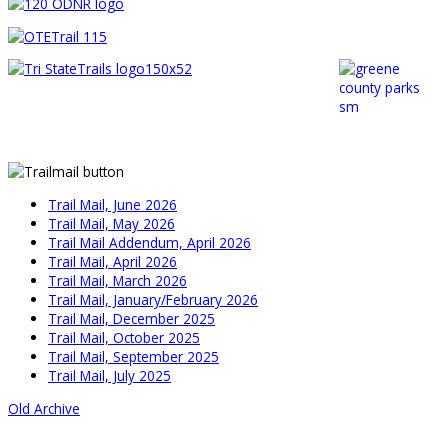
Trail Mail, June 2026
Trail Mail, May 2026
Trail Mail Addendum, April 2026
Trail Mail, April 2026
Trail Mail, March 2026
Trail Mail, January/February 2026
Trail Mail, December 2025
Trail Mail, October 2025
Trail Mail, September 2025
Trail Mail, July 2025
Old Archive