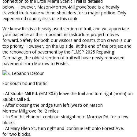
connection to the Little Miami Scenic Trail is detailed
below. However, Mason-Morrow-MillgroveRoad is a heavily
traveled truck route with no shoulders for a major portion. Only
experienced road cyclists use this route.
We know this is a heavily used section of trail, and we appreciate
your patience as this important infrastructure project moves
forward. Safety for both our visitors and construction crews is our
top priority. However, on the up side, at the end of the project and
the renovation of pavement by the FLMSP 2025 Repaving
Campaign, the oldest section of trail will have newly renovated
pavement from Morrow to Foster.
For south bound traffic
- At Stubbs Mill Rd. (MM 30.6) leave the trail and turn right (north) on
Stubbs Mill Rd.
- After crossing the bridge turn left (west) on Mason
Morrow Millgrove Rd. 2 miles.
- In South Lebanon, continue straight onto Morrow Rd. for a few
blocks.
- At Mary Ellen St., turn right and continue left onto Forest Ave.
for two blocks.