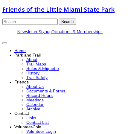
Friends of the Little Miami State Park
Search
Newsletter Signup
Donations & Memberships
Home
Park and Trail
About
Trail Maps
Rules & Etiquette
History
Trail Safety
Friends
About Us
Documents & Forms
Record Hours
Meetings
Calendar
Archive
Contact
Links
Contact List
Volunteer/Join
Volunteer Login