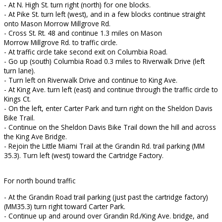
- At N. High St. turn right (north) for one blocks.
- At Pike St. turn left (west), and in a few blocks continue straight
onto Mason Morrow Millgrove Rd.
- Cross St. Rt. 48 and continue 1.3 miles on Mason
Morrow Millgrove Rd. to traffic circle.
- At traffic circle take second exit on Columbia Road.
- Go up (south) Columbia Road 0.3 miles to Riverwalk Drive (left
turn lane).
- Turn left on Riverwalk Drive and continue to King Ave.
- At King Ave. turn left (east) and continue through the traffic circle to
Kings Ct.
- On the left, enter Carter Park and turn right on the Sheldon Davis
Bike Trail.
- Continue on the Sheldon Davis Bike Trail down the hill and across
the King Ave Bridge.
- Rejoin the Little Miami Trail at the Grandin Rd. trail parking (MM
35.3). Turn left (west) toward the Cartridge Factory.
For north bound traffic
- At the Grandin Road trail parking (just past the cartridge factory)
(MM35.3) turn right toward Carter Park.
- Continue up and around over Grandin Rd./King Ave. bridge, and