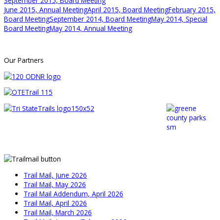
September 2015, Board Meeting
June 2015, Annual Meeting
April 2015, Board Meeting
February 2015,
Board Meeting
September 2014, Board Meeting
May 2014, Special
Board Meeting
May 2014, Annual Meeting
Our Partners
Trail Mail, June 2026
Trail Mail, May 2026
Trail Mail Addendum, April 2026
Trail Mail, April 2026
Trail Mail, March 2026