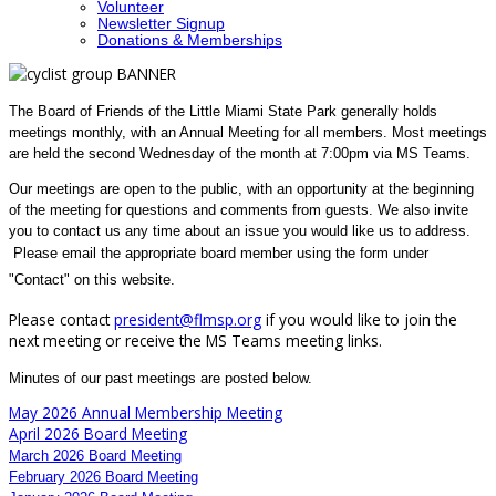
Volunteer
Newsletter Signup
Donations & Memberships
The Board of Friends of the Little Miami State Park generally holds
meetings monthly, with an Annual Meeting for all members. Most meetings
are held the second Wednesday of the month at 7:00pm via MS Teams.
Our meetings are open to the public, with an opportunity at the beginning
of the meeting for questions and comments from guests. We also invite
you to contact us any time about an issue you would like us to address.
Please email
the appropriate board member using the form under
"Contact" on this website.
Please contact
president@flmsp.org
if you would like to join the
next meeting or receive the MS Teams meeting links.
Minutes of our past meetings are posted below.
May 2026 Annual Membership Meeting
April 2026 Board Meeting
March 2026 Board Meeting
February 2026 Board Meeting