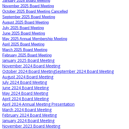
January 2026 Board Meeting
November 2025 Board Meeting
October 2025 Board Meeting Cancelled
September 2025 Board Meeting
August 2025 Board Meeting
July 2025 Board Meeting
June 2025 Board Meeting
May 2025 Annual Membership Meeting
April 2025 Board Meeting
March 2025 Board Meeting
February 2025 Board Meeting
January 2025 Board Meeting
November 2024 Board Meeting
October 2024 Board Meeting
September 2024 Board Meeting
August 2024 Board Meeting
July 2024 Board Meeting
June 2024 Board Meeting
May 2024 Board Meeting
April 2024 Board Meeting
April 2024-Annual Meeting Presentation
March 2024 Board Meeting
February 2024 Board Meeting
January 2024 Board Meeting
November 2023 Board Meeting