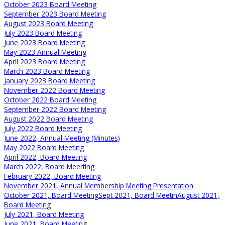
October 2023 Board Meeting
September 2023 Board Meeting
August 2023 Board Meeting
July 2023 Board Meeting
June 2023 Board Meeting
May 2023 Annual Meeting
April 2023 Board Meeting
March 2023 Board Meeting
January 2023 Board Meeting
November 2022 Board Meeting
October 2022 Board Meeting
September 2022 Board Meeting
August 2022 Board Meeting
July 2022 Board Meeting
June 2022, Annual Meeting (Minutes)
May 2022 Board Meeting
April 2022, Board Meeting
March 2022, Board Meerting
February 2022, Board Meeting
November 2021, Annual Membership Meeting Presentation
October 2021, Board Meeting
Sept 2021, Board Meetin
August 2021,
Board Meetin
g
July 2021, Board Meeting
June 2021, Board Meetin
g