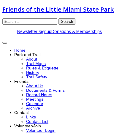
Friends of the Little Miami State Park
Search
Newsletter Signup
Donations & Memberships
Home
Park and Trail
About
Trail Maps
Rules & Etiquette
History
Trail Safety
Friends
About Us
Documents & Forms
Record Hours
Meetings
Calendar
Archive
Contact
Links
Contact List
Volunteer/Join
Volunteer Login