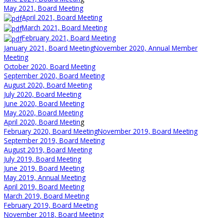
May 2021, Board Meeting
April 2021, Board Meeting
March 2021, Board Meeting
February 2021, Board Meeting
January 2021, Board Meeting
November 2020, Annual Member
Meeting
October 2020, Board Meeting
September 2020, Board Meeting
August 2020, Board Meeting
July 2020, Board Meeting
June 2020, Board Meeting
May 2020, Board Meeting
April 2020, Board Meetin
g
February 2020, Board Meeting
November 2019, Board Meeting
September 2019, Board Meeting
August 2019, Board Meeting
July 2019, Board Meeting
June 2019, Board Meeting
May 2019, Annual Meeting
April 2019, Board Meeting
March 2019, Board Meeting
February 2019, Board Meeting
November 2018, Board Meeting