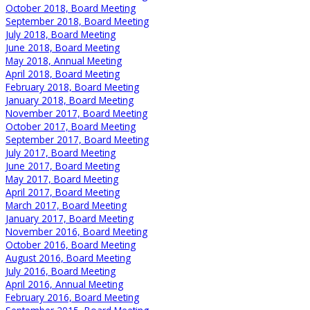
October 2018, Board Meeting
September 2018, Board Meeting
July 2018, Board Meeting
June 2018, Board Meeting
May 2018, Annual Meeting
April 2018, Board Meeting
February 2018, Board Meeting
January 2018, Board Meeting
November 2017, Board Meeting
October 2017, Board Meeting
September 2017, Board Meeting
July 2017, Board Meeting
June 2017, Board Meeting
May 2017, Board Meeting
April 2017, Board Meeting
March 2017, Board Meeting
January 2017, Board Meeting
November 2016, Board Meeting
October 2016, Board Meeting
August 2016, Board Meeting
July 2016, Board Meeting
April 2016, Annual Meeting
February 2016, Board Meeting