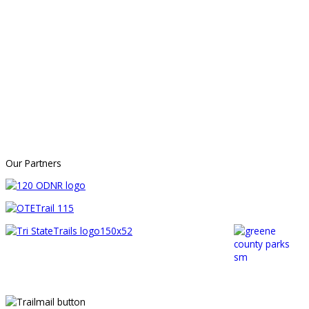
Our Partners