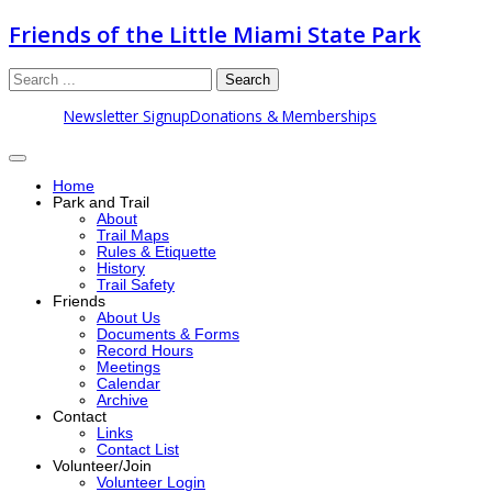
Friends of the Little Miami State Park
Search
Newsletter Signup
Donations & Memberships
Home
Park and Trail
About
Trail Maps
Rules & Etiquette
History
Trail Safety
Friends
About Us
Documents & Forms
Record Hours
Meetings
Calendar
Archive
Contact
Links
Contact List
Volunteer/Join
Volunteer Login