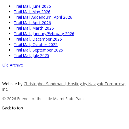
Trail Mail, June 2026
Trail Mail, May 2026
Trail Mail Addendum, April 2026
Trail Mail, April 2026
Trail Mail, March 2026
Trail Mail, January/February 2026
Trail Mail, December 2025
Trail Mail, October 2025
Trail Mail, September 2025
Trail Mail, July 2025
Old Archive
Website by
Christopher Sandman | Hosting by
NavigateTomorrow,
Inc.
© 2026 Friends of the Little Miami State Park
Back to top