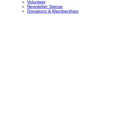
Volunteer
Newsletter Signup
Donations & Memberships