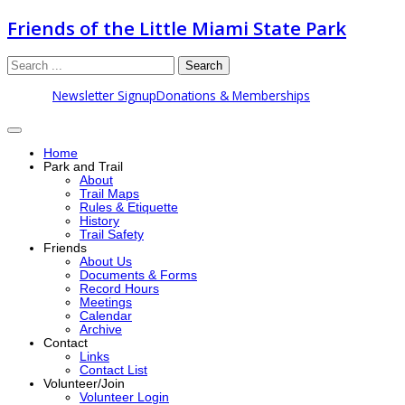
Friends of the Little Miami State Park
Search
Newsletter Signup
Donations & Memberships
Home
Park and Trail
About
Trail Maps
Rules & Etiquette
History
Trail Safety
Friends
About Us
Documents & Forms
Record Hours
Meetings
Calendar
Archive
Contact
Links
Contact List
Volunteer/Join
Volunteer Login