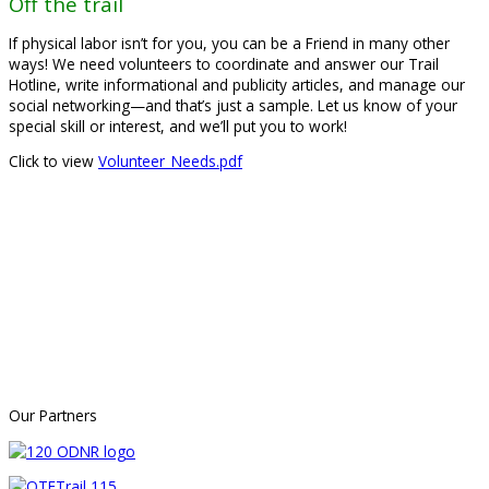
Off the trail
If physical labor isn’t for you, you can be a Friend in many other
ways! We need volunteers to coordinate and answer our Trail
Hotline, write informational and publicity articles, and manage our
social networking—and that’s just a sample. Let us know of your
special skill or interest, and we’ll put you to work!
Click to view
Volunteer_Needs.pdf
Our Partners