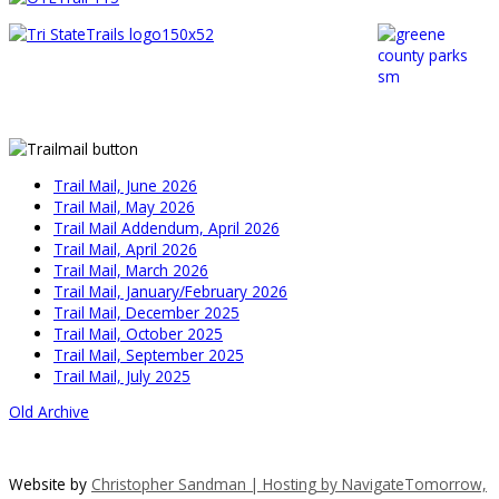
Trail Mail, June 2026
Trail Mail, May 2026
Trail Mail Addendum, April 2026
Trail Mail, April 2026
Trail Mail, March 2026
Trail Mail, January/February 2026
Trail Mail, December 2025
Trail Mail, October 2025
Trail Mail, September 2025
Trail Mail, July 2025
Old Archive
Website by
Christopher Sandman | Hosting by
NavigateTomorrow,