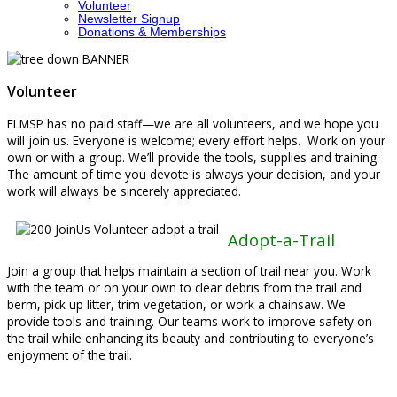
Volunteer
Newsletter Signup
Donations & Memberships
Volunteer
FLMSP has no paid staff—we are all volunteers, and we hope you
will join us. Everyone is welcome; every effort helps. Work on your
own or with a group. We’ll provide the tools, supplies and training.
The amount of time you devote is always your decision, and your
work will always be sincerely appreciated.
Adopt-a-Trail
Join a group that helps maintain a section of trail near you. Work
with the team or on your own to clear debris from the trail and
berm, pick up litter, trim vegetation, or work a chainsaw. We
provide tools and training. Our teams work to improve safety on
the trail while enhancing its beauty and contributing to everyone’s
enjoyment of the trail.