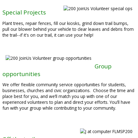
Special Projects
Plant trees, repair fences, fill our kiosks, grind down trail bumps,
pull our blower behind your vehicle to clear leaves and debris from
the trail--if it's on our trail, it can use your help!
Group
opportunities
We offer flexible community service opportunities for students,
businesses, churches and civic organizations. Choose the time and
place best for you, and we’ll match you up with one of our
experienced volunteers to plan and direct your efforts. You’ll have
fun with your group while contributing to your community.