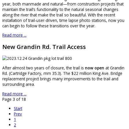
year, both manmade and natural—from construction projects that
maintain the trail’s functionality to the natural seasonal changes
along the river that make the trail so beautiful. With the recent
installation of trail-user-driven, time lapse photo stations, now you
can begin to follow these transitions over the year.
Read more ...
New Grandin Rd. Trail Access
After almost two years of closure, the trail is
now open
at Grandin
Rd. (Cartridge Factory, mm 35.3). The $22 million King Ave. Bridge
replacement project brings many improvements to the trail and
surrounding area.
Read more ...
Page 3 of 18
Start
Prev
1
2