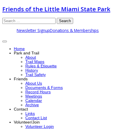
Friends of the Little Miami State Park
Search
Newsletter Signup
Donations & Memberships
Home
Park and Trail
About
Trail Maps
Rules & Etiquette
History
Trail Safety
Friends
About Us
Documents & Forms
Record Hours
Meetings
Calendar
Archive
Contact
Links
Contact List
Volunteer/Join
Volunteer Login