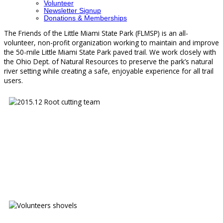
Volunteer
Newsletter Signup
Donations & Memberships
The Friends of the Little Miami State Park (FLMSP) is an all-
volunteer, non-profit organization working to maintain and improve
the 50-mile Little Miami State Park paved trail. We work closely with
the Ohio Dept. of Natural Resources to preserve the park’s natural
river setting while creating a safe, enjoyable experience for all trail
users.