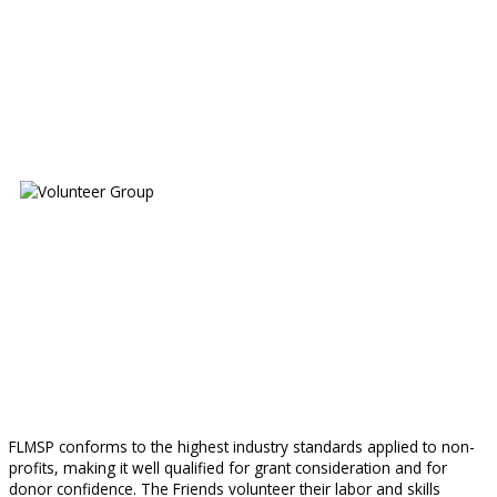
FLMSP conforms to the highest industry standards applied to non-
profits, making it well qualified for grant consideration and for
donor confidence. The Friends volunteer their labor and skills