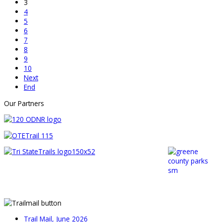
3
4
5
6
7
8
9
10
Next
End
Our Partners
Trail Mail, June 2026