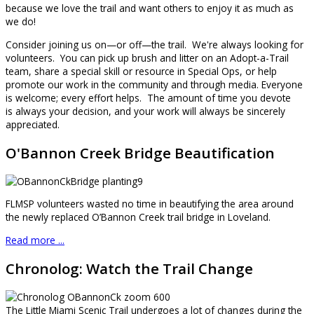
because we love the trail and want others to enjoy it as much as
we do!
Consider joining us on—or off—the trail. We're always looking for
volunteers. You can pick up brush and litter on an Adopt-a-Trail
team, share a special skill or resource in Special Ops, or help
promote our work in the community and through media. Everyone
is welcome; every effort helps. The amount of time you devote
is always your decision, and your work will always be sincerely
appreciated.
O'Bannon Creek Bridge Beautification
FLMSP volunteers wasted no time in beautifying the area around
the newly replaced O’Bannon Creek trail bridge in Loveland.
Read more ...
Chronolog: Watch the Trail Change
The Little Miami Scenic Trail undergoes a lot of changes during the