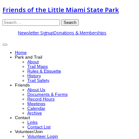
Friends of the Little Miami State Park
Search
Newsletter Signup
Donations & Memberships
Home
Park and Trail
About
Trail Maps
Rules & Etiquette
History
Trail Safety
Friends
About Us
Documents & Forms
Record Hours
Meetings
Calendar
Archive
Contact
Links
Contact List
Volunteer/Join
Volunteer Login