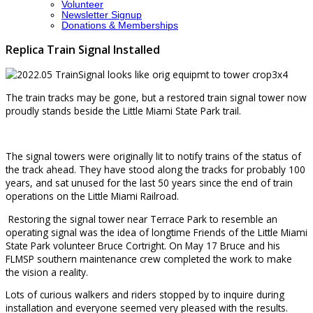
Volunteer
Newsletter Signup
Donations & Memberships
Replica Train Signal Installed
The train tracks may be gone, but a restored train signal tower now
proudly stands beside the Little Miami State Park trail.
The signal towers were originally lit to notify trains of the status of
the track ahead. They have stood along the tracks for probably 100
years, and sat unused for the last 50 years since the end of train
operations on the Little Miami Railroad.
Restoring the signal tower near Terrace Park to resemble an
operating signal was the idea of longtime Friends of the Little Miami
State Park volunteer Bruce Cortright. On May 17 Bruce and his
FLMSP southern maintenance crew completed the work to make
the vision a reality.
Lots of curious walkers and riders stopped by to inquire during
installation and everyone seemed very pleased with the results.