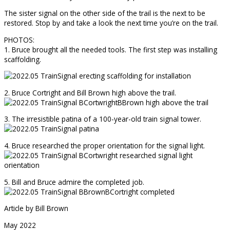
The sister signal on the other side of the trail is the next to be
restored. Stop by and take a look the next time you’re on the trail.
PHOTOS:
1. Bruce brought all the needed tools. The first step was installing
scaffolding.
2. Bruce Cortright and Bill Brown high above the trail.
3. The irresistible patina of a 100-year-old train signal tower.
4. Bruce researched the proper orientation for the signal light.
5. Bill and Bruce admire the completed job.
Article by Bill Brown
May 2022