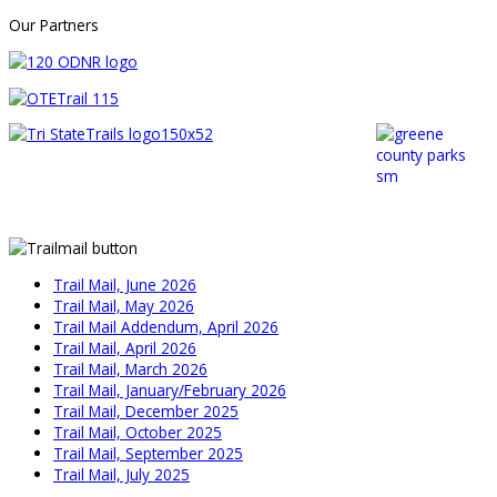
Our Partners
Trail Mail, June 2026
Trail Mail, May 2026
Trail Mail Addendum, April 2026
Trail Mail, April 2026
Trail Mail, March 2026
Trail Mail, January/February 2026
Trail Mail, December 2025
Trail Mail, October 2025
Trail Mail, September 2025
Trail Mail, July 2025