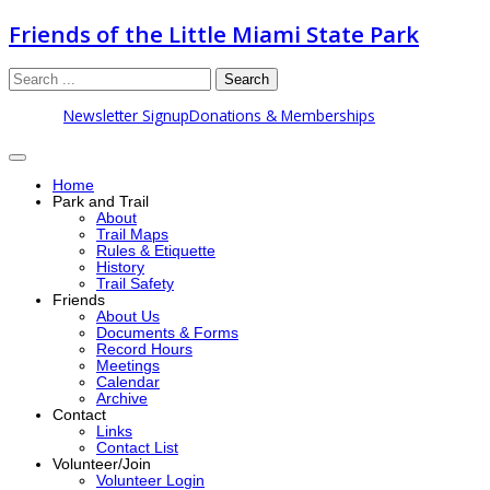
Friends of the Little Miami State Park
Search
Newsletter Signup
Donations & Memberships
Home
Park and Trail
About
Trail Maps
Rules & Etiquette
History
Trail Safety
Friends
About Us
Documents & Forms
Record Hours
Meetings
Calendar
Archive
Contact
Links
Contact List
Volunteer/Join
Volunteer Login