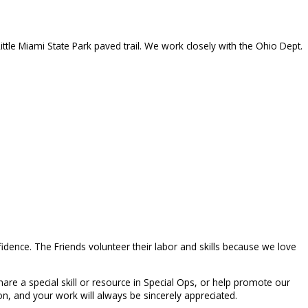
ittle Miami State Park paved trail. We work closely with the Ohio Dept.
idence. The Friends volunteer their labor and skills because we love
are a special skill or resource in Special Ops, or help promote our
n, and your work will always be sincerely appreciated.