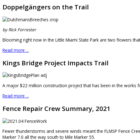
Doppelgängers on the Trail
by Rick Forrester
Blooming right now in the Little Miami State Park are two flowers that
Read more ...
Kings Bridge Project Impacts Trail
A major $22 million construction project that has been in the works fo
Read more ...
Fence Repair Crew Summary, 2021
Fewer thunderstorms and severe winds meant the FLMSP Fence Crew h
Marker 7.0 all the way south to Mile Marker 55.