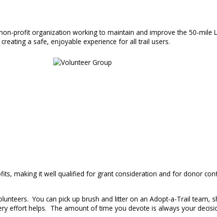
, non-profit organization working to maintain and improve the 50-mile L
creating a safe, enjoyable experience for all trail users.
ts, making it well qualified for grant consideration and for donor conf
unteers. You can pick up brush and litter on an Adopt-a-Trail team, sh
y effort helps. The amount of time you devote is always your decisio