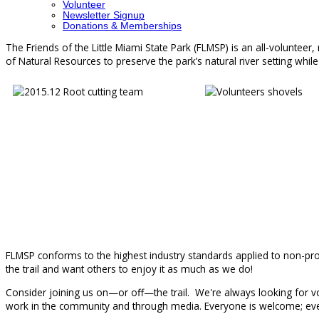
Volunteer
Newsletter Signup
Donations & Memberships
The Friends of the Little Miami State Park (FLMSP) is an all-volunteer
of Natural Resources to preserve the park’s natural river setting while 
FLMSP conforms to the highest industry standards applied to non-profi
the trail and want others to enjoy it as much as we do!
Consider joining us on—or off—the trail. We're always looking for vol
work in the community and through media. Everyone is welcome; ever