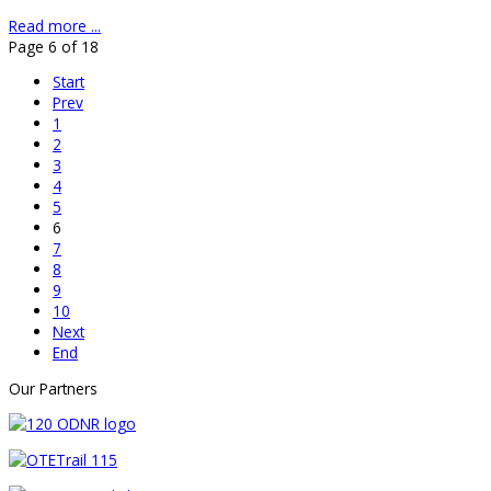
Read more ...
Page 6 of 18
Start
Prev
1
2
3
4
5
6
7
8
9
10
Next
End
Our Partners