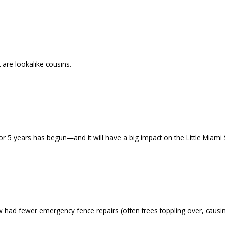
 are lookalike cousins.
r 5 years has begun—and it will have a big impact on the Little Miami S
ad fewer emergency fence repairs (often trees toppling over, causin