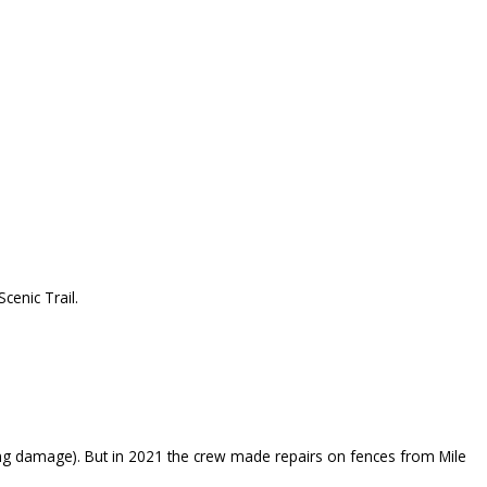
cenic Trail.
g damage). But in 2021 the crew made repairs on fences from Mile