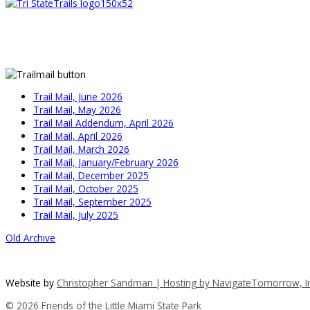
Trail Mail, June 2026
Trail Mail, May 2026
Trail Mail Addendum, April 2026
Trail Mail, April 2026
Trail Mail, March 2026
Trail Mail, January/February 2026
Trail Mail, December 2025
Trail Mail, October 2025
Trail Mail, September 2025
Trail Mail, July 2025
Old Archive
Website by
Christopher Sandman | Hosting by
NavigateTomorrow, In
© 2026 Friends of the Little Miami State Park