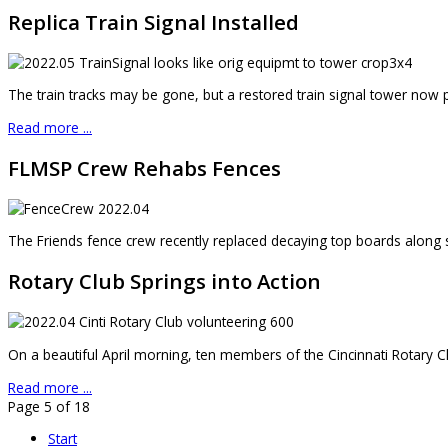
Replica Train Signal Installed
The train tracks may be gone, but a restored train signal tower now pr
Read more ...
FLMSP Crew Rehabs Fences
The Friends fence crew recently replaced decaying top boards along sa
Rotary Club Springs into Action
On a beautiful April morning, ten members of the Cincinnati Rotary 
Read more ...
Page 5 of 18
Start