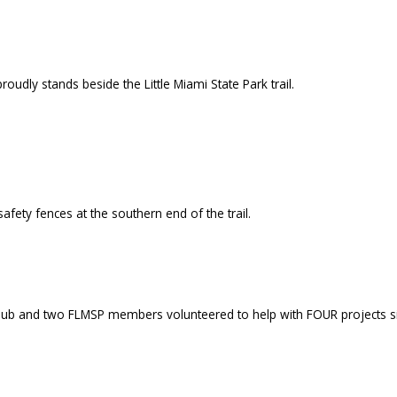
oudly stands beside the Little Miami State Park trail.
fety fences at the southern end of the trail.
Club and two FLMSP members volunteered to help with FOUR projects sim