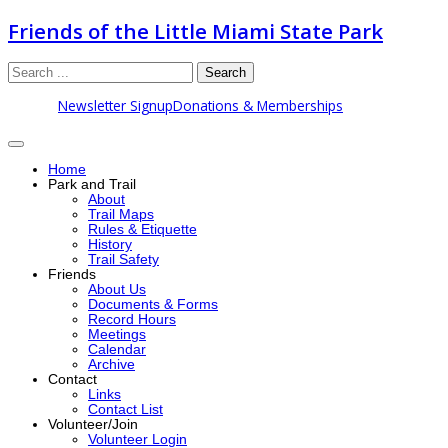
Friends of the Little Miami State Park
Search
Newsletter Signup
Donations & Memberships
Home
Park and Trail
About
Trail Maps
Rules & Etiquette
History
Trail Safety
Friends
About Us
Documents & Forms
Record Hours
Meetings
Calendar
Archive
Contact
Links
Contact List
Volunteer/Join
Volunteer Login