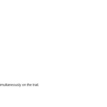
ultaneously on the trail.