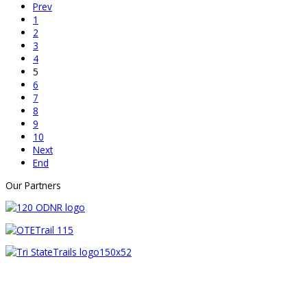
Prev
1
2
3
4
5
6
7
8
9
10
Next
End
Our Partners