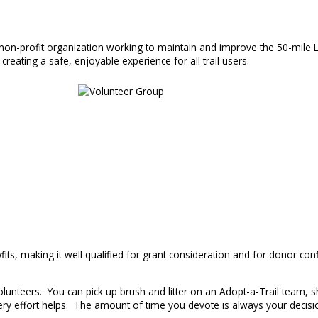
, non-profit organization working to maintain and improve the 50-mile L
creating a safe, enjoyable experience for all trail users.
ts, making it well qualified for grant consideration and for donor conf
unteers. You can pick up brush and litter on an Adopt-a-Trail team, sh
y effort helps. The amount of time you devote is always your decisio