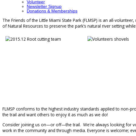
Volunteer
Newsletter Signup
Donations & Memberships
The Friends of the Little Miami State Park (FLMSP) is an all-volunteer
of Natural Resources to preserve the park’s natural river setting while 
FLMSP conforms to the highest industry standards applied to non-profi
the trail and want others to enjoy it as much as we do!
Consider joining us on—or off—the trail. We're always looking for vol
work in the community and through media. Everyone is welcome; ever