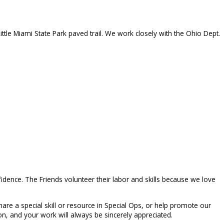
ittle Miami State Park paved trail. We work closely with the Ohio Dept.
idence. The Friends volunteer their labor and skills because we love
are a special skill or resource in Special Ops, or help promote our
n, and your work will always be sincerely appreciated.