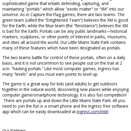
sophisticated game that entails defending, capturing, and
maintaining "portals" which allow "exotic matter” or “XM" into our
universe. As in Capture the Flag games, there are two teams. The
green team (called the “Enlightened Team”) believes the XM is good
for the Earth, while the Blue team (the “Resistance”) believes the XM
is bad for the Earth. Portals can be any public landmarks—historical
markers, sculptures, or other points of interest in parks, museums,
and cities all around the world. Our Little Miami State Park contains
many of these features which have been designated as portals.
The two teams battle for control of these portals, often on a daily
basis, and it is not uncommon to see people out on the trail at 2
a.m. “hacking portals.” Like most computer games, Ingress has
many “levels" and you must earn points to level up.
The game is a great way for kids (and adults) to get outdoors
together in the natural world, discovering new places while enjoying
computer game/smartphone technology. It is also fun competition!
There are portals up and down the Little Miami State Park. All you
need to join the fun is a smart phone and the Ingress free software
app which can be easily downloaded at
ingress.com/intel
.
Our Partners