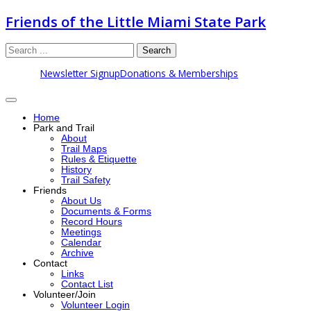
Friends of the Little Miami State Park
Search
Newsletter Signup
Donations & Memberships
Home
Park and Trail
About
Trail Maps
Rules & Etiquette
History
Trail Safety
Friends
About Us
Documents & Forms
Record Hours
Meetings
Calendar
Archive
Contact
Links
Contact List
Volunteer/Join
Volunteer Login