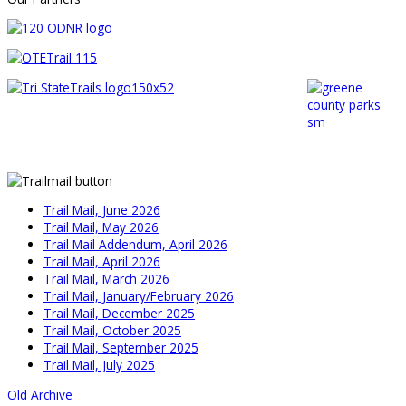
Trail Mail, June 2026
Trail Mail, May 2026
Trail Mail Addendum, April 2026
Trail Mail, April 2026
Trail Mail, March 2026
Trail Mail, January/February 2026
Trail Mail, December 2025
Trail Mail, October 2025
Trail Mail, September 2025
Trail Mail, July 2025
Old Archive