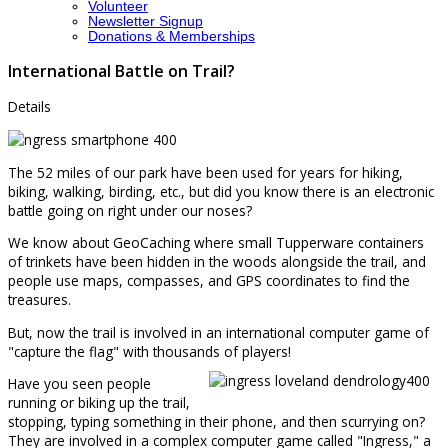
Volunteer
Newsletter Signup
Donations & Memberships
International Battle on Trail?
Details
The 52 miles of our park have been used for years for hiking,
biking, walking, birding, etc., but did you know there is an electronic
battle going on right under our noses?
We know about GeoCaching where small Tupperware containers
of trinkets have been hidden in the woods alongside the trail, and
people use maps, compasses, and GPS coordinates to find the
treasures.
But, now the trail is involved in an international computer game of
"capture the flag" with thousands of players!
Have you seen people
running or biking up the trail,
stopping, typing something in their phone, and then scurrying on?
They are involved in a complex computer game called "Ingress," a