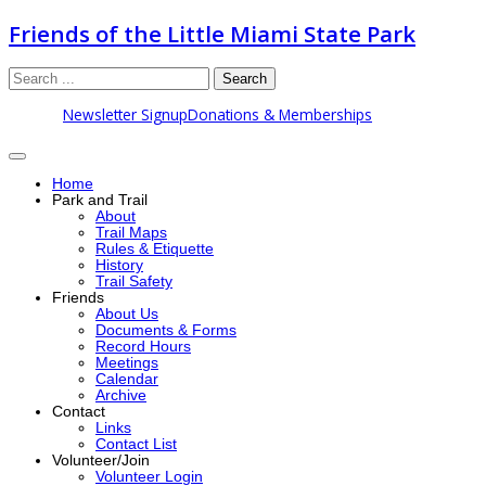
Friends of the Little Miami State Park
Search
Newsletter Signup
Donations & Memberships
Home
Park and Trail
About
Trail Maps
Rules & Etiquette
History
Trail Safety
Friends
About Us
Documents & Forms
Record Hours
Meetings
Calendar
Archive
Contact
Links
Contact List
Volunteer/Join
Volunteer Login