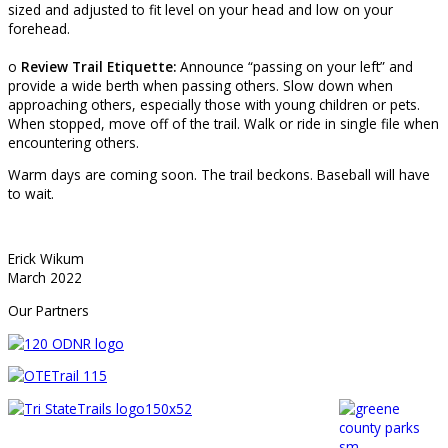
sized and adjusted to fit level on your head and low on your
forehead.
o
Review Trail Etiquette:
Announce “passing on your left” and
provide a wide berth when passing others. Slow down when
approaching others, especially those with young children or pets.
When stopped, move off of the trail. Walk or ride in single file when
encountering others.
Warm days are coming soon. The trail beckons. Baseball will have
to wait.
Erick Wikum
March 2022
Our Partners