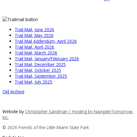
Trail Mail, June 2026
Trail Mail, May 2026
Trail Mail Addendum, April 2026
Trail Mail, April 2026
Trail Mail, March 2026
Trail Mail, January/February 2026
Trail Mail, December 2025
Trail Mail, October 2025
Trail Mail, September 2025
Trail Mail, July 2025
Old Archive
Website by
Christopher Sandman | Hosting by
NavigateTomorrow,
Inc.
© 2026 Friends of the Little Miami State Park