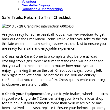
Volunteer
Newsletter Signup
Donations & Memberships
Safe Trails: Return to Trail Checklist
Are you ready for some baseball--oops,
warmer weather--
to get
back out on the Little Miami Scenic Trail? Before you take to the trail
this late winter and early spring, review this checklist to ensure you
are ready for a safe and enjoyable experience.
o
Cross with Care:
Come to a complete stop before at road
crossing stop signs. Never assume that the road will be clear and
that you will not need to stop, no matter how much you are
enjoying making time on the trail. Check both ways, looking left,
then right, then left again. Do not cross until you are entirely
confident that you can do so safely. Cross quickly while continuing
to observe the state of traffic.
o
Check your Equipment:
Are your bicycle brakes, wheels and tires
in good working order? Consider taking your bike to a local shop
for a tune-up. If your helmet is more than 5-10 years old or has
been involved in a crash, replace it. Ensure your helmet is properly