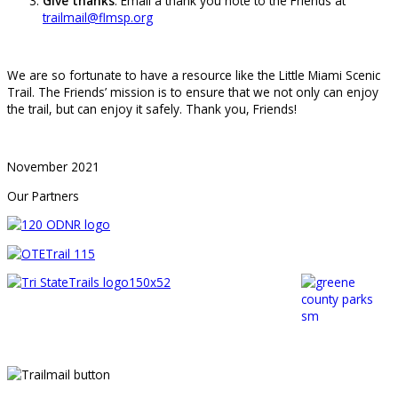
Give thanks
: Email a thank you note to the Friends at
trailmail@flmsp.org
We are so fortunate to have a resource like the Little Miami Scenic
Trail. The Friends’ mission is to ensure that we not only can enjoy
the trail, but can enjoy it safely. Thank you, Friends!
November 2021
Our Partners