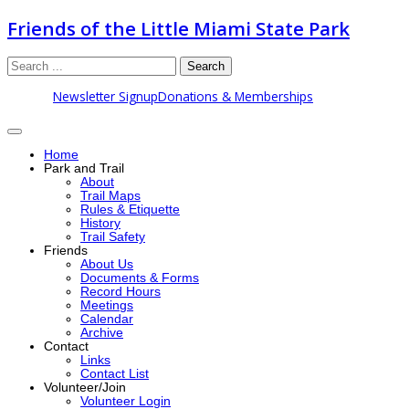
Friends of the Little Miami State Park
Search
Newsletter Signup
Donations & Memberships
Home
Park and Trail
About
Trail Maps
Rules & Etiquette
History
Trail Safety
Friends
About Us
Documents & Forms
Record Hours
Meetings
Calendar
Archive
Contact
Links
Contact List
Volunteer/Join
Volunteer Login