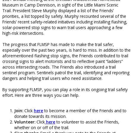
Museum in Camp Dennison, in sight of the Little Miami Scenic
Trail. President Steve Murphy displayed a list of the Friends’
priorities, a list topped by safety. Murphy recounted several of the
Friends’ recent safety-related initiatives including installing flashing,
solar-powered stop signs to warn trail users approaching a few
high-risk intersections.
The progress that FLMSP has made to make the trail safer,
especially over the past two years, is hard to miss. In addition to the
aforementioned flashing stop signs, the Friends contributed to trail
crossing signs to alert motorists and to reflective paint “ladders”
across intersecting roads. The Friends also introduced a trail
sentinel program. Sentinels patrol the trail, identifying and reporting
dangers and helping trail users who need assistance.
By supporting FLMSP, you can play a role in its ongoing trail safety
effort. Here are three ways you can help.
Join:
Click
here
to become a member of the Friends and to
donate towards its mission.
Volunteer:
Click
here
to volunteer to assist the Friends,
whether on or off of the trail.