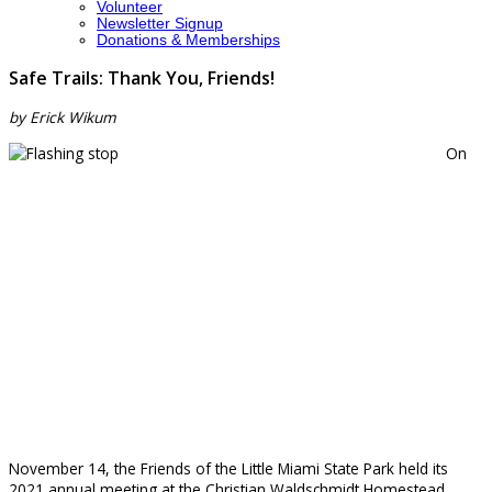
Volunteer
Newsletter Signup
Donations & Memberships
Safe Trails: Thank You, Friends!
by Erick Wikum
On
November 14, the Friends of the Little Miami State Park held its
2021 annual meeting at the Christian Waldschmidt Homestead