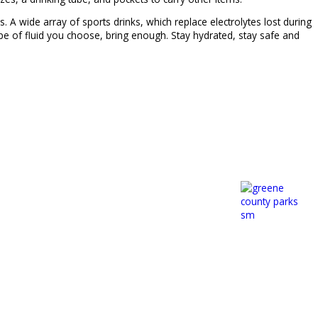
 wide array of sports drinks, which replace electrolytes lost during
ype of fluid you choose, bring enough. Stay hydrated, stay safe and