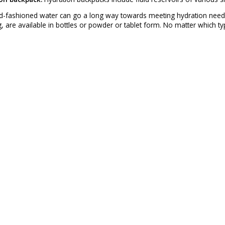
-fashioned water can go a long way towards meeting hydration needs. A
, are available in bottles or powder or tablet form. No matter which t