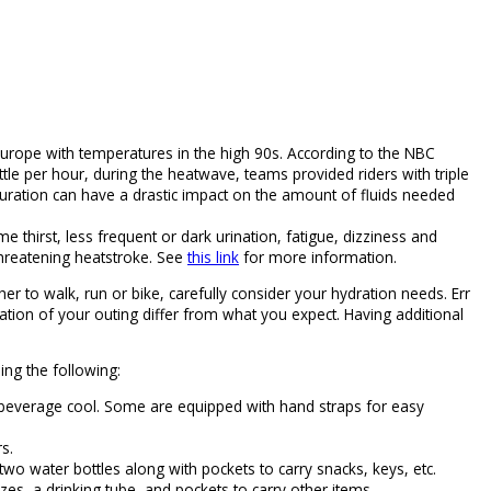
Europe with temperatures in the high 90s. According to the NBC
ttle per hour, during the heatwave, teams provided riders with triple
d duration can have a drastic impact on the amount of fluids needed
 thirst, less frequent or dark urination, fatigue, dizziness and
-threatening heatstroke. See
this link
for more information.
her to walk, run or bike, carefully consider your hydration needs. Err
ation of your outing differ from what you expect. Having additional
ing the following:
r beverage cool. Some are equipped with hand straps for easy
s.
two water bottles along with pockets to carry snacks, keys, etc.
zes, a drinking tube, and pockets to carry other items.