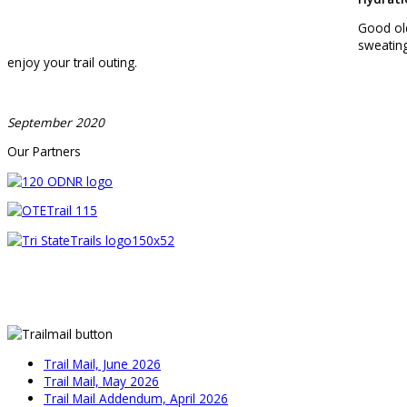
Good old
sweating
enjoy your trail outing.
September 2020
Our Partners
Trail Mail, June 2026
Trail Mail, May 2026
Trail Mail Addendum, April 2026