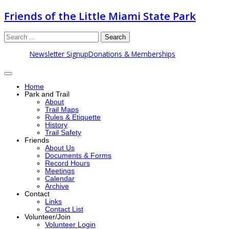
Friends of the Little Miami State Park
Search
Newsletter Signup
Donations & Memberships
Home
Park and Trail
About
Trail Maps
Rules & Etiquette
History
Trail Safety
Friends
About Us
Documents & Forms
Record Hours
Meetings
Calendar
Archive
Contact
Links
Contact List
Volunteer/Join
Volunteer Login