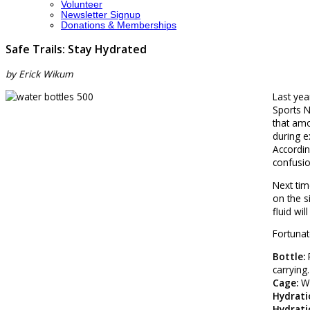
Volunteer
Newsletter Signup
Donations & Memberships
Safe Trails: Stay Hydrated
by Erick Wikum
Last yea
Sports N
that amo
during e
Accordin
confusio
Next tim
on the s
fluid wil
Fortunat
Bottle:
P
carrying
Cage:
Wa
Hydratio
Hydrati