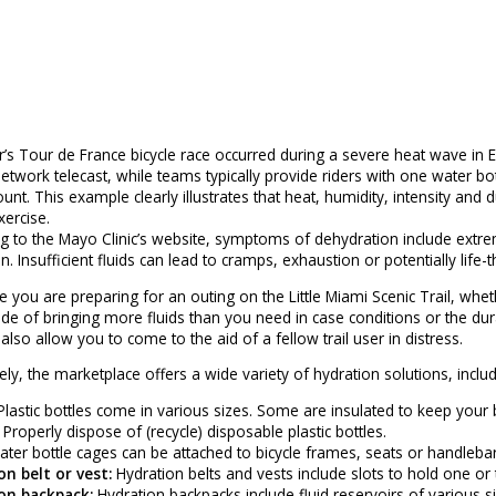
r’s Tour de France bicycle race occurred during a severe heat wave in 
etwork telecast, while teams typically provide riders with one water bo
unt. This example clearly illustrates that heat, humidity, intensity an
xercise.
g to the Mayo Clinic’s website, symptoms of dehydration include extreme
n. Insufficient fluids can lead to cramps, exhaustion or potentially life
e you are preparing for an outing on the Little Miami Scenic Trail, whet
ide of bringing more fluids than you need in case conditions or the dur
l also allow you to come to the aid of a fellow trail user in distress.
ely, the marketplace offers a wide variety of hydration solutions, includ
lastic bottles come in various sizes. Some are insulated to keep you
. Properly dispose of (recycle) disposable plastic bottles.
ter bottle cages can be attached to bicycle frames, seats or handlebar
n belt or vest:
Hydration belts and vests include slots to hold one or 
on backpack:
Hydration backpacks include fluid reservoirs of various si