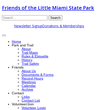
Friends of the Little Miami State Park
Search
Newsletter Signup
Donations & Memberships
Home
Park and Trail
About
Trail Maps
Rules & Etiquette
History
Trail Safety
Friends
About Us
Documents & Forms
Record Hours
Meetings
Calendar
Archive
Contact
Links
Contact List
Volunteer/Join
Volunteer Login