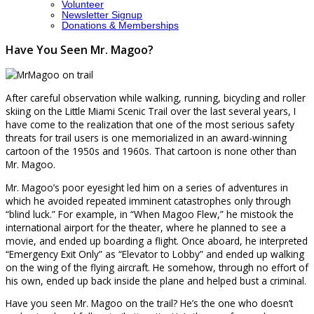
Volunteer
Newsletter Signup
Donations & Memberships
Have You Seen Mr. Magoo?
After careful observation while walking, running, bicycling and roller
skiing on the Little Miami Scenic Trail over the last several years, I
have come to the realization that one of the most serious safety
threats for trail users is one memorialized in an award-winning
cartoon of the 1950s and 1960s. That cartoon is none other than
Mr. Magoo.
Mr. Magoo’s poor eyesight led him on a series of adventures in
which he avoided repeated imminent catastrophes only through
“blind luck.” For example, in “When Magoo Flew,” he mistook the
international airport for the theater, where he planned to see a
movie, and ended up boarding a flight. Once aboard, he interpreted
“Emergency Exit Only” as “Elevator to Lobby” and ended up walking
on the wing of the flying aircraft. He somehow, through no effort of
his own, ended up back inside the plane and helped bust a criminal.
Have you seen Mr. Magoo on the trail? He’s the one who doesn’t