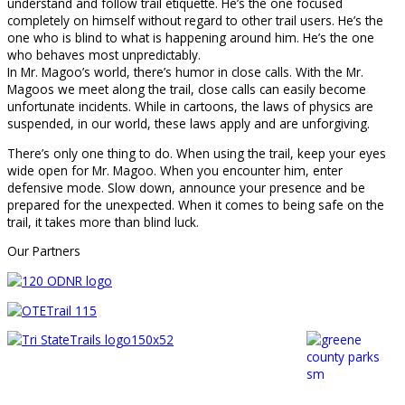
understand and follow trail etiquette. He’s the one focused
completely on himself without regard to other trail users. He’s the
one who is blind to what is happening around him. He’s the one
who behaves most unpredictably.
In Mr. Magoo’s world, there’s humor in close calls. With the Mr.
Magoos we meet along the trail, close calls can easily become
unfortunate incidents. While in cartoons, the laws of physics are
suspended, in our world, these laws apply and are unforgiving.
There’s only one thing to do. When using the trail, keep your eyes
wide open for Mr. Magoo. When you encounter him, enter
defensive mode. Slow down, announce your presence and be
prepared for the unexpected. When it comes to being safe on the
trail, it takes more than blind luck.
Our Partners