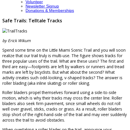
Volunteer
Newsletter Signup
Donations & Memberships
Safe Trails: Telltale Tracks
by Erick Wikum
Spend some time on the Little Miami Scenic Trail and you will soon
realize that our trail truly is multi-use. The figure shows tracks for
three popular uses of the trail. What are these uses? The first and
third are easy—footprints are left by walkers or runners and tread
marks are left by bicyclists. But what about the second? What
activity creates such odd-looking, v-shaped tracks? The answer is
roller blading (aka inline skating) or roller skiing.
Roller bladers propel themselves forward using a side-to-side
motion, which is why their tracks may cross the center line. Roller
bladers also seek firm pavement, since small wheels do not roll
well over gravel, sticks, cracks or grass. As a result, roller bladers
stop short of the right-hand-side of the trail and may veer suddenly
across the trail to avoid obstacles.
When overtaking a roller blader on the trail, announce your