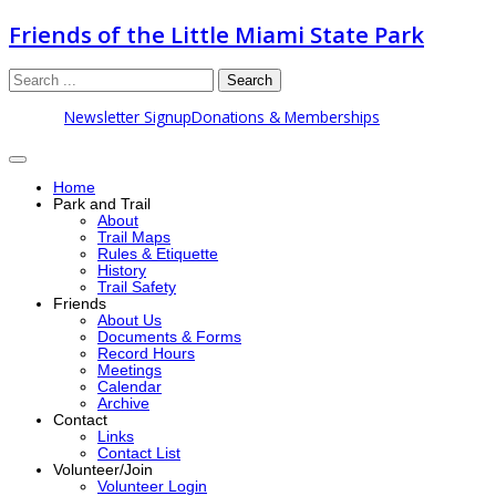
Friends of the Little Miami State Park
Search
Newsletter Signup
Donations & Memberships
Home
Park and Trail
About
Trail Maps
Rules & Etiquette
History
Trail Safety
Friends
About Us
Documents & Forms
Record Hours
Meetings
Calendar
Archive
Contact
Links
Contact List
Volunteer/Join
Volunteer Login