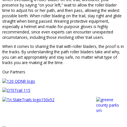
presence by saying “on your left,” wait to allow the roller blader
time to adjust his or her path, and then pass, allowing the widest
possible berth. When roller blading on the trail, stay right and glide
straight when being passed. Wearing protective equipment,
especially a helmet and made-for-purpose gloves is highly
recommended, since even experts can encounter unexpected
circumstances, including those involving other trail users.
When it comes to sharing the trail with roller bladers, the proof is in
the tracks. By understanding the path roller bladers take and why,
you can act appropriately and stay safe, no matter what type of
tracks you are making at the time.
Our Partners