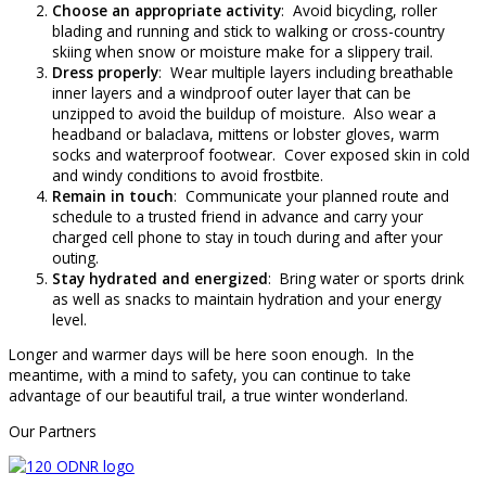
Choose an appropriate activity
: Avoid bicycling, roller
blading and running and stick to walking or cross-country
skiing when snow or moisture make for a slippery trail.
Dress properly
: Wear multiple layers including breathable
inner layers and a windproof outer layer that can be
unzipped to avoid the buildup of moisture. Also wear a
headband or balaclava, mittens or lobster gloves, warm
socks and waterproof footwear. Cover exposed skin in cold
and windy conditions to avoid frostbite.
Remain in touch
: Communicate your planned route and
schedule to a trusted friend in advance and carry your
charged cell phone to stay in touch during and after your
outing.
Stay hydrated and energized
: Bring water or sports drink
as well as snacks to maintain hydration and your energy
level.
Longer and warmer days will be here soon enough. In the
meantime, with a mind to safety, you can continue to take
advantage of our beautiful trail, a true winter wonderland.
Our Partners