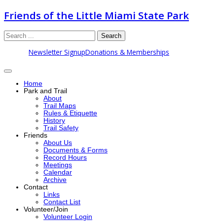
Friends of the Little Miami State Park
Search
Newsletter Signup
Donations & Memberships
Home
Park and Trail
About
Trail Maps
Rules & Etiquette
History
Trail Safety
Friends
About Us
Documents & Forms
Record Hours
Meetings
Calendar
Archive
Contact
Links
Contact List
Volunteer/Join
Volunteer Login