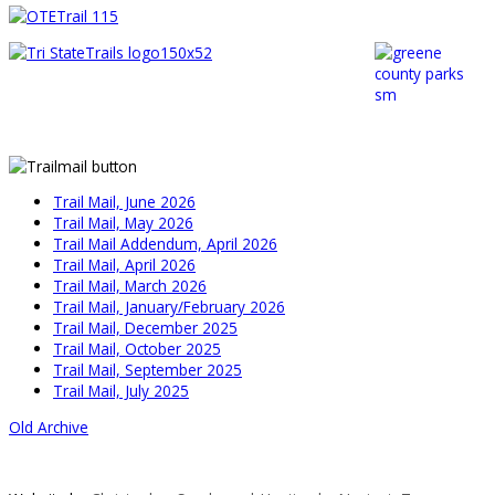
Trail Mail, June 2026
Trail Mail, May 2026
Trail Mail Addendum, April 2026
Trail Mail, April 2026
Trail Mail, March 2026
Trail Mail, January/February 2026
Trail Mail, December 2025
Trail Mail, October 2025
Trail Mail, September 2025
Trail Mail, July 2025
Old Archive