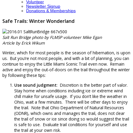
Volunteer
Newsletter Signup
Donations & Memberships
Safe Trails: Winter Wonderland
Salt Run Bridge photo by FLMSP volunteer Mike Egan
Article by Erick Wikum
Winter, which for most people is the season of hibernation, is upon
us. But you’re not most people, and with a bit of planning, you can
continue to enjoy the Little Miami Scenic Trail even now. Remain
active and enjoy the out-of-doors on the trail throughout the winter
by following these tips:
Use sound judgment
: Discretion is the better part of valor.
Stay home when conditions including ice or extreme wind
chill make for unsafe usage. If you don’t like the weather in
Ohio, wait a few minutes. There will be other days to enjoy
the trail. Note that Ohio Department of Natural Resources
(ODNR), which owns and manages the trail, does not clear
the trail of snow or ice since doing so would suggest the trail
is safe to use. Evaluate trail conditions for yourself and use
the trail at your own risk.