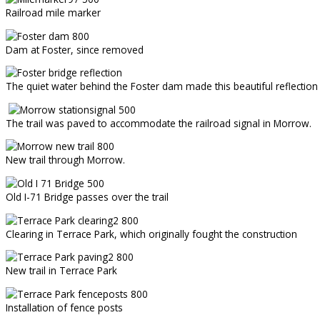
Railroad mile marker
Dam at Foster, since removed
The quiet water behind the Foster dam made this beautiful reflection 
The trail was paved to accommodate the railroad signal in Morrow.
New trail through Morrow.
Old I-71 Bridge passes over the trail
Clearing in Terrace Park, which originally fought the construction
New trail in Terrace Park
Installation of fence posts