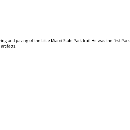
 and paving of the Little Miami State Park trail. He was the first Park 
artifacts.