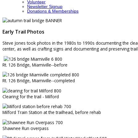
Volunteer
Newsletter Signup
Donations & Memberships
Early Trail Photos
Steve Jones took photos in the 1980s to 1990s documenting the clearing
center, as well as crafting signs and documenting and preserving trail 
Rt. 126 Bridge, Miamiville--before
Rt. 126 Bridge, Miamiville--completed
Clearing for the trail - Milford
Milford Train Station at the trailhead, before rehab
Shawnee Run overpass