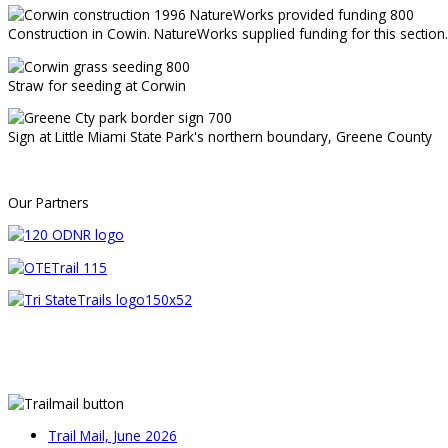
Construction in Cowin. NatureWorks supplied funding for this section.
Straw for seeding at Corwin
Sign at Little Miami State Park's northern boundary, Greene County
Our Partners
Trail Mail, June 2026