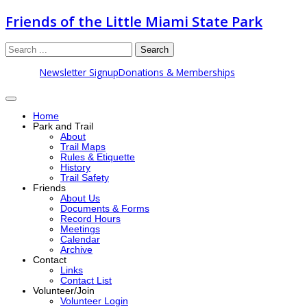
Friends of the Little Miami State Park
Search
Newsletter Signup
Donations & Memberships
Home
Park and Trail
About
Trail Maps
Rules & Etiquette
History
Trail Safety
Friends
About Us
Documents & Forms
Record Hours
Meetings
Calendar
Archive
Contact
Links
Contact List
Volunteer/Join
Volunteer Login