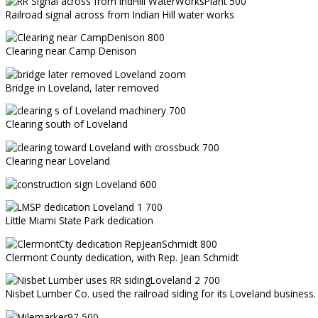
Railroad signal across from Indian Hill water works
Clearing near Camp Denison
Bridge in Loveland, later removed
Clearing south of Loveland
Clearing near Loveland
Little Miami State Park dedication
Clermont County dedication, with Rep. Jean Schmidt
Nisbet Lumber Co. used the railroad siding for its Loveland business.