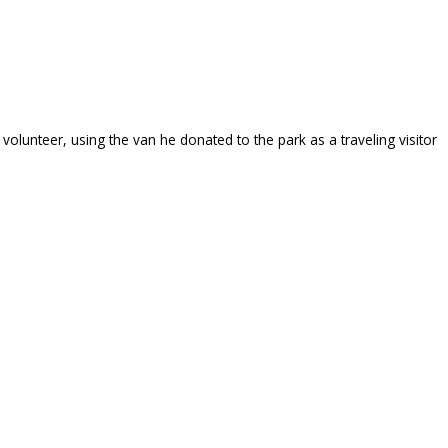
volunteer, using the van he donated to the park as a traveling visitor