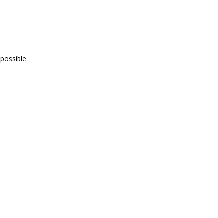
possible.