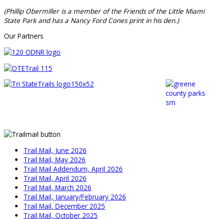
(Phillip Obermiller is a member of the Friends of the Little Miami
State Park and has a Nancy Ford Cones print in his den.)
Our Partners
Trail Mail, June 2026
Trail Mail, May 2026
Trail Mail Addendum, April 2026
Trail Mail, April 2026
Trail Mail, March 2026
Trail Mail, January/February 2026
Trail Mail, December 2025
Trail Mail, October 2025