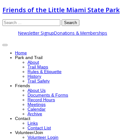
Friends of the Little Miami State Park
Search
Newsletter Signup
Donations & Memberships
Home
Park and Trail
About
Trail Maps
Rules & Etiquette
History
Trail Safety
Friends
About Us
Documents & Forms
Record Hours
Meetings
Calendar
Archive
Contact
Links
Contact List
Volunteer/Join
Volunteer Login