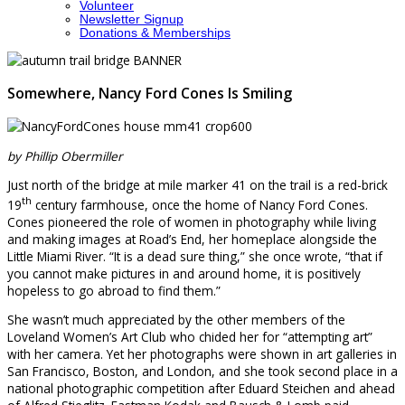
Volunteer
Newsletter Signup
Donations & Memberships
Somewhere, Nancy Ford Cones Is Smiling
by
Phillip Obermiller
Just north of the bridge at mile marker 41 on the trail is a red-brick
th
19
century farmhouse, once the home of Nancy Ford Cones.
Cones pioneered the role of women in photography while living
and making images at Road’s End, her homeplace alongside the
Little Miami River. “It is a dead sure thing,” she once wrote, “that if
you cannot make pictures in and around home, it is positively
hopeless to go abroad to find them.”
She wasn’t much appreciated by the other members of the
Loveland Women’s Art Club who chided her for “attempting art”
with her camera. Yet her photographs were shown in art galleries in
San Francisco, Boston, and London, and she took second place in a
national photographic competition after Eduard Steichen and ahead