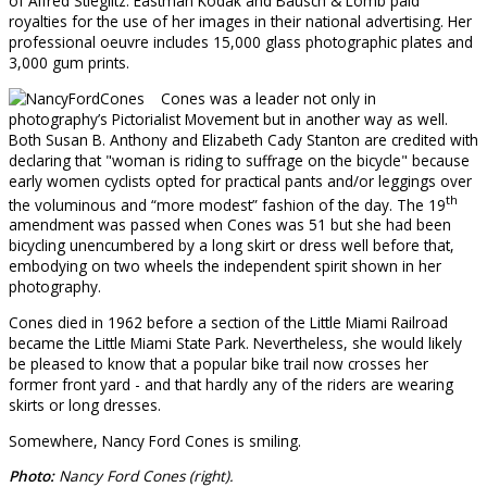
of Alfred Stieglitz. Eastman Kodak and Bausch & Lomb paid
royalties for the use of her images in their national advertising. Her
professional oeuvre includes 15,000 glass photographic plates and
3,000 gum prints.
Cones was a leader not only in
photography’s Pictorialist Movement but in another way as well.
Both Susan B. Anthony and Elizabeth Cady Stanton are credited with
declaring that "woman is riding to suffrage on the bicycle" because
early women cyclists opted for practical pants and/or leggings over
th
the voluminous and “more modest” fashion of the day. The 19
amendment was passed when Cones was 51 but she had been
bicycling unencumbered by a long skirt or dress well before that,
embodying on two wheels the independent spirit shown in her
photography.
Cones died in 1962 before a section of the Little Miami Railroad
became the Little Miami State Park. Nevertheless, she would likely
be pleased to know that a popular bike trail now crosses her
former front yard - and that hardly any of the riders are wearing
skirts or long dresses.
Somewhere, Nancy Ford Cones is smiling.
Photo:
Nancy Ford Cones (right).