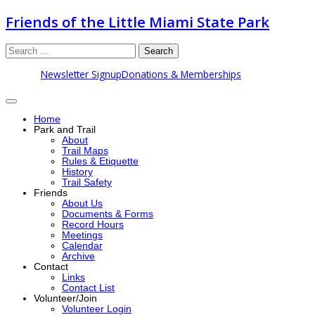
Friends of the Little Miami State Park
Search
Newsletter Signup
Donations & Memberships
Home
Park and Trail
About
Trail Maps
Rules & Etiquette
History
Trail Safety
Friends
About Us
Documents & Forms
Record Hours
Meetings
Calendar
Archive
Contact
Links
Contact List
Volunteer/Join
Volunteer Login