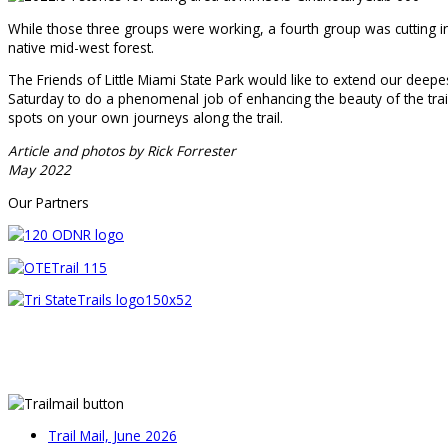
While those three groups were working, a fourth group was cutting inv
native mid-west forest.
The Friends of Little Miami State Park would like to extend our deepe
Saturday to do a phenomenal job of enhancing the beauty of the trail
spots on your own journeys along the trail.
Article and photos by Rick Forrester
May 2022
Our Partners
Trail Mail, June 2026