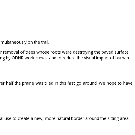
ultaneously on the trail.
fter removal of trees whose roots were destroying the paved surface.
ing by ODNR work crews, and to reduce the visual impact of human
 half the prairie was tilled in this first go around. We hope to have
ral use to create a new, more natural border around the sitting area