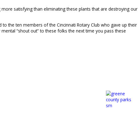
 more satisfying than eliminating these plants that are destroying our
and to the ten members of the Cincinnati Rotary Club who gave up their
 mental “shout out” to these folks the next time you pass these