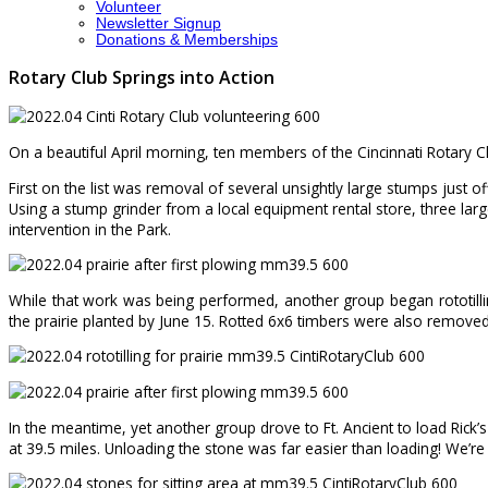
Volunteer
Newsletter Signup
Donations & Memberships
Rotary Club Springs into Action
On a beautiful April morning, ten members of the Cincinnati Rotary 
First on the list was removal of several unsightly large stumps just 
Using a stump grinder from a local equipment rental store, three 
intervention in the Park.
While that work was being performed, another group began rototilling
the prairie planted by June 15. Rotted 6x6 timbers were also removed 
In the meantime, yet another group drove to Ft. Ancient to load Rick’
at 39.5 miles. Unloading the stone was far easier than loading! We’re