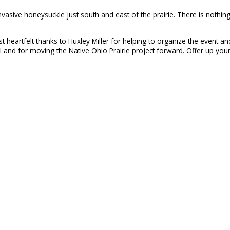
asive honeysuckle just south and east of the prairie. There is nothing
st heartfelt thanks to Huxley Miller for helping to organize the event 
 and for moving the Native Ohio Prairie project forward. Offer up your