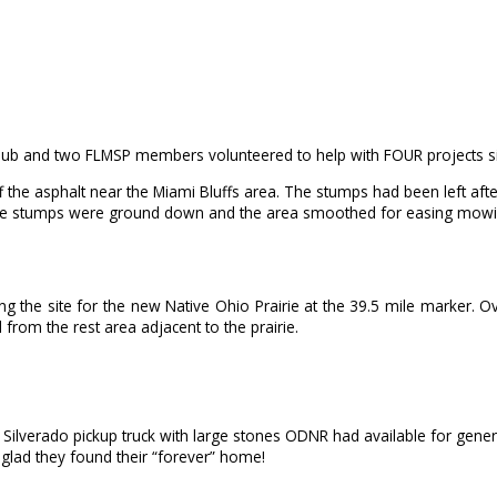
Club and two FLMSP members volunteered to help with FOUR projects sim
off the asphalt near the Miami Bluffs area. The stumps had been left a
large stumps were ground down and the area smoothed for easing mow
 the site for the new Native Ohio Prairie at the 39.5 mile marker. Over
from the rest area adjacent to the prairie.
s Silverado pickup truck with large stones ODNR had available for gene
 glad they found their “forever” home!