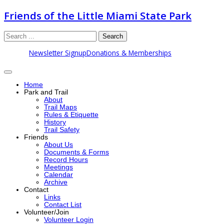
Friends of the Little Miami State Park
Search
Newsletter Signup
Donations & Memberships
Home
Park and Trail
About
Trail Maps
Rules & Etiquette
History
Trail Safety
Friends
About Us
Documents & Forms
Record Hours
Meetings
Calendar
Archive
Contact
Links
Contact List
Volunteer/Join
Volunteer Login