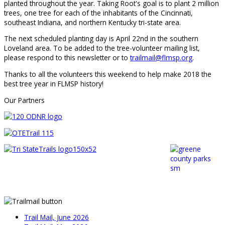
planted throughout the year. Taking Root's goal is to plant 2 million
trees, one tree for each of the inhabitants of the Cincinnati,
southeast Indiana, and northern Kentucky tri-state area.
The next scheduled planting day is April 22nd in the southern
Loveland area. To be added to the tree-volunteer mailing list,
please respond to this newsletter or to
trailmail@flmsp.org
.
Thanks to all the volunteers this weekend to help make 2018 the
best tree year in FLMSP history!
Our Partners
Trail Mail, June 2026