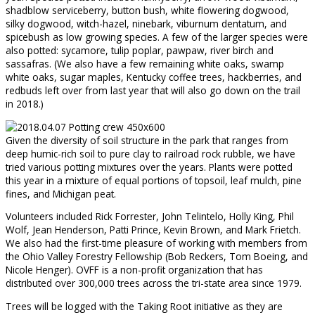
shadblow serviceberry, button bush, white flowering dogwood,
silky dogwood, witch-hazel, ninebark, viburnum dentatum, and
spicebush as low growing species. A few of the larger species were
also potted: sycamore, tulip poplar, pawpaw, river birch and
sassafras. (We also have a few remaining white oaks, swamp
white oaks, sugar maples, Kentucky coffee trees, hackberries, and
redbuds left over from last year that will also go down on the trail
in 2018.)
Given the diversity of soil structure in the park that ranges from
deep humic-rich soil to pure clay to railroad rock rubble, we have
tried various potting mixtures over the years. Plants were potted
this year in a mixture of equal portions of topsoil, leaf mulch, pine
fines, and Michigan peat.
Volunteers included Rick Forrester, John Telintelo, Holly King, Phil
Wolf, Jean Henderson, Patti Prince, Kevin Brown, and Mark Frietch.
We also had the first-time pleasure of working with members from
the Ohio Valley Forestry Fellowship (Bob Reckers, Tom Boeing, and
Nicole Henger). OVFF is a non-profit organization that has
distributed over 300,000 trees across the tri-state area since 1979.
Trees will be logged with the Taking Root initiative as they are