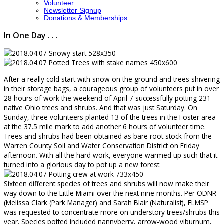
Volunteer
Newsletter Signup
Donations & Memberships
In One Day . . .
After a really cold start with snow on the ground and trees shivering
in their storage bags, a courageous group of volunteers put in over
28 hours of work the weekend of April 7 successfully potting 231
native Ohio trees and shrubs. And that was just Saturday. On
Sunday, three volunteers planted 13 of the trees in the Foster area
at the 37.5 mile mark to add another 6 hours of volunteer time.
Trees and shrubs had been obtained as bare root stock from the
Warren County Soil and Water Conservation District on Friday
afternoon. With all the hard work, everyone warmed up such that it
turned into a glorious day to pot up a new forest.
Sixteen different species of trees and shrubs will now make their
way down to the Little Miami over the next nine months. Per ODNR
(Melissa Clark (Park Manager) and Sarah Blair (Naturalist), FLMSP
was requested to concentrate more on understory trees/shrubs this
year. Species potted included nannyberry, arrow-wood viburnum,