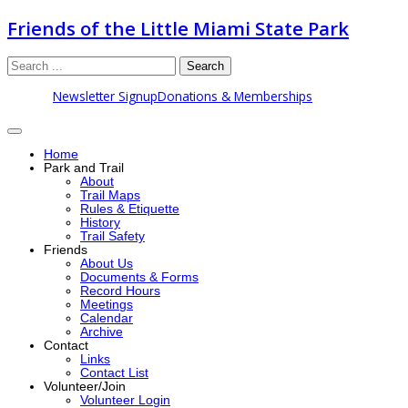
Friends of the Little Miami State Park
Search
Newsletter Signup
Donations & Memberships
Home
Park and Trail
About
Trail Maps
Rules & Etiquette
History
Trail Safety
Friends
About Us
Documents & Forms
Record Hours
Meetings
Calendar
Archive
Contact
Links
Contact List
Volunteer/Join
Volunteer Login