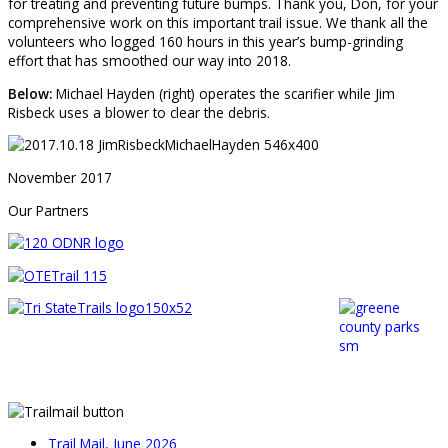
for treating and preventing future bumps. Thank you, Don, for your
comprehensive work on this important trail issue. We thank all the
volunteers who logged 160 hours in this year’s bump-grinding
effort that has smoothed our way into 2018.
Below:
Michael Hayden (right) operates the scarifier while Jim
Risbeck uses a blower to clear the debris.
November 2017
Our Partners
Trail Mail, June 2026