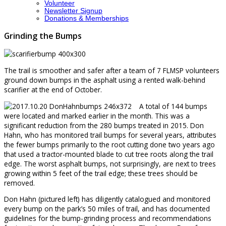
Volunteer
Newsletter Signup
Donations & Memberships
Grinding the Bumps
The trail is smoother and safer after a team of 7 FLMSP volunteers
ground down bumps in the asphalt using a rented walk-behind
scarifier at the end of October.
A total of 144 bumps
were located and marked earlier in the month. This was a
significant reduction from the 280 bumps treated in 2015. Don
Hahn, who has monitored trail bumps for several years, attributes
the fewer bumps primarily to the root cutting done two years ago
that used a tractor-mounted blade to cut tree roots along the trail
edge. The worst asphalt bumps, not surprisingly, are next to trees
growing within 5 feet of the trail edge; these trees should be
removed.
Don Hahn (pictured left) has diligently catalogued and monitored
every bump on the park’s 50 miles of trail, and has documented
guidelines for the bump-grinding process and recommendations